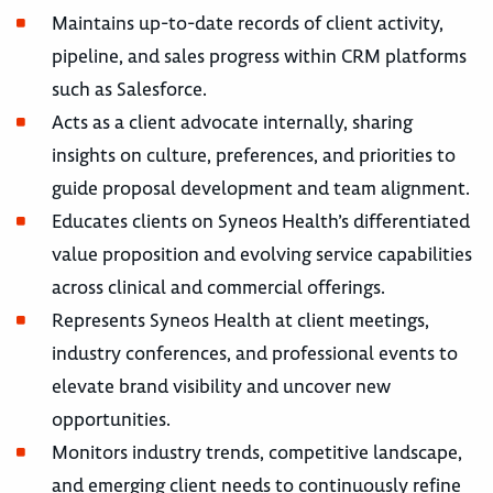
Maintains up-to-date records of client activity,
pipeline, and sales progress within CRM platforms
such as Salesforce.
Acts as a client advocate internally, sharing
insights on culture, preferences, and priorities to
guide proposal development and team alignment.
Educates clients on Syneos Health’s differentiated
value proposition and evolving service capabilities
across clinical and commercial offerings.
Represents Syneos Health at client meetings,
industry conferences, and professional events to
elevate brand visibility and uncover new
opportunities.
Monitors industry trends, competitive landscape,
and emerging client needs to continuously refine