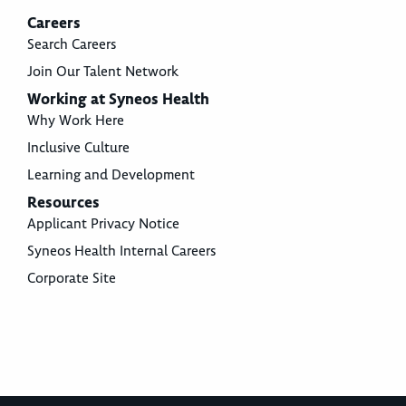
Careers
Search Careers
Join Our Talent Network
Working at Syneos Health
Why Work Here
Inclusive Culture
Learning and Development
Resources
Applicant Privacy Notice
Syneos Health Internal Careers
Corporate Site