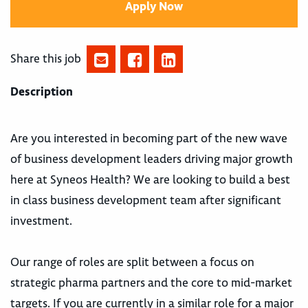
Apply Now
Share this job
Description
Are you interested in becoming part of the new wave
of business development leaders driving major growth
here at Syneos Health? We are looking to build a best
in class business development team after significant
investment.
Our range of roles are split between a focus on
strategic pharma partners and the core to mid-market
targets. If you are currently in a similar role for a major