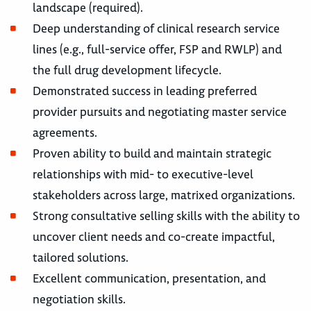
landscape (required).
Deep understanding of clinical research service
lines (e.g., full-service offer, FSP and RWLP) and
the full drug development lifecycle.
Demonstrated success in leading preferred
provider pursuits and negotiating master service
agreements.
Proven ability to build and maintain strategic
relationships with mid- to executive-level
stakeholders across large, matrixed organizations.
Strong consultative selling skills with the ability to
uncover client needs and co-create impactful,
tailored solutions.
Excellent communication, presentation, and
negotiation skills.