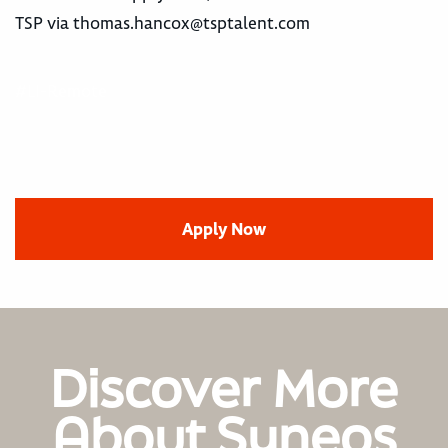
TSP via
thomas.hancox@tsptalent.com
#LI-Remote
Apply Now
Discover More
About Syneos