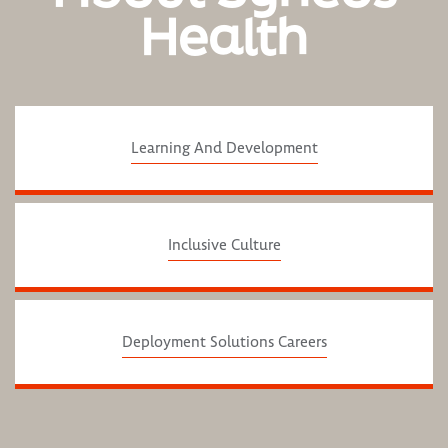
Health
Learning And Development
Inclusive Culture
Deployment Solutions Careers