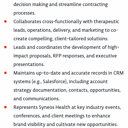
decision making and streamline contracting
processes.
Collaborates cross-functionally with therapeutic
leads, operations, delivery, and marketing to co-
create compelling, client-tailored solutions.
Leads and coordinates the development of high-
impact proposals, RFP responses, and executive
presentations.
Maintains up-to-date and accurate records in CRM
systems (e.g., Salesforce), including account
strategy documentation, contacts, opportunities,
and communications.
Represents Syneos Health at key industry events,
conferences, and client meetings to enhance
brand visibility and cultivate new opportunities.