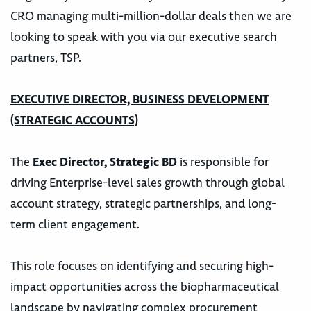
CRO managing multi-million-dollar deals then we are
looking to speak with you via our executive search
partners, TSP.
EXECUTIVE DIRECTOR, BUSINESS DEVELOPMENT
(STRATEGIC ACCOUNTS)
The
Exec Director, Strategic BD
is responsible for
driving Enterprise-level sales growth through global
account strategy, strategic partnerships, and long-
term client engagement.
This role focuses on identifying and securing high-
impact opportunities across the biopharmaceutical
landscape by navigating complex procurement