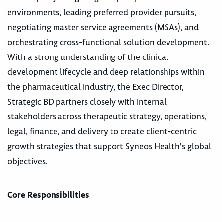
environments, leading preferred provider pursuits,
negotiating master service agreements (MSAs), and
orchestrating cross-functional solution development.
With a strong understanding of the clinical
development lifecycle and deep relationships within
the pharmaceutical industry, the Exec Director,
Strategic BD partners closely with internal
stakeholders across therapeutic strategy, operations,
legal, finance, and delivery to create client-centric
growth strategies that support Syneos Health's global
objectives.
Core Responsibilities