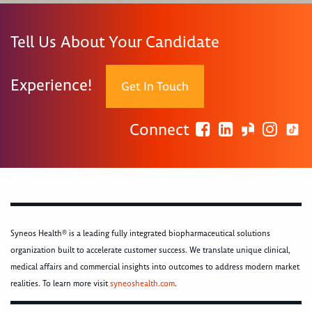
Tell Us About Your Candidate
Experience!
Get In Touch
Connect
Syneos Health® is a leading fully integrated biopharmaceutical solutions
organization built to accelerate customer success. We translate unique clinical,
medical affairs and commercial insights into outcomes to address modern market
realities. To learn more visit
syneoshealth.com
.