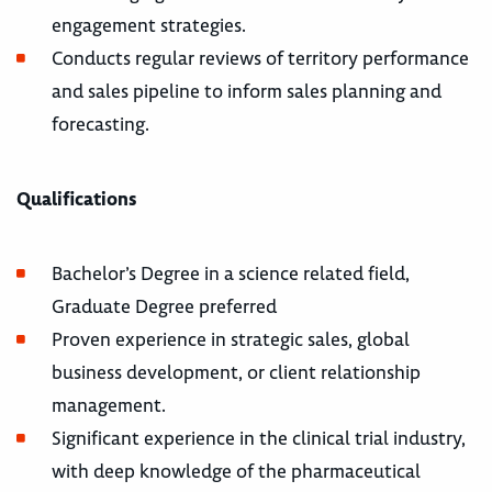
engagement strategies.
Conducts regular reviews of territory performance
and sales pipeline to inform sales planning and
forecasting.
Qualifications
Bachelor’s Degree in a science related field,
Graduate Degree preferred
Proven experience in strategic sales, global
business development, or client relationship
management.
Significant experience in the clinical trial industry,
with deep knowledge of the pharmaceutical