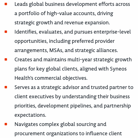
Leads global business development efforts across
a portfolio of high-value accounts, driving
strategic growth and revenue expansion.
Identifies, evaluates, and pursues enterprise-level
opportunities, including preferred provider
arrangements, MSAs, and strategic alliances.
Creates and maintains multi-year strategic growth
plans for key global clients, aligned with Syneos
Health’s commercial objectives.
Serves as a strategic advisor and trusted partner to
client executives by understanding their business
priorities, development pipelines, and partnership
expectations.
Navigates complex global sourcing and
procurement organizations to influence client