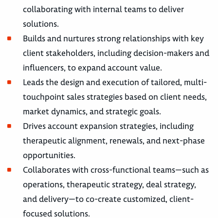
collaborating with internal teams to deliver
solutions.
Builds and nurtures strong relationships with key
client stakeholders, including decision-makers and
influencers, to expand account value.
Leads the design and execution of tailored, multi-
touchpoint sales strategies based on client needs,
market dynamics, and strategic goals.
Drives account expansion strategies, including
therapeutic alignment, renewals, and next-phase
opportunities.
Collaborates with cross-functional teams—such as
operations, therapeutic strategy, deal strategy,
and delivery—to co-create customized, client-
focused solutions.