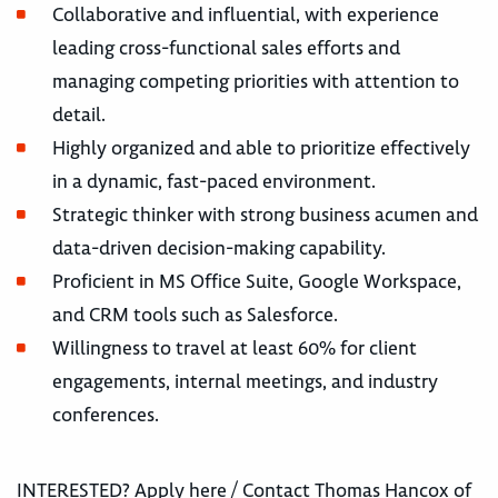
Collaborative and influential, with experience
leading cross-functional sales efforts and
managing competing priorities with attention to
detail.
Highly organized and able to prioritize effectively
in a dynamic, fast-paced environment.
Strategic thinker with strong business acumen and
data-driven decision-making capability.
Proficient in MS Office Suite, Google Workspace,
and CRM tools such as Salesforce.
Willingness to travel at least 60% for client
engagements, internal meetings, and industry
conferences.
INTERESTED? Apply here / Contact Thomas Hancox of