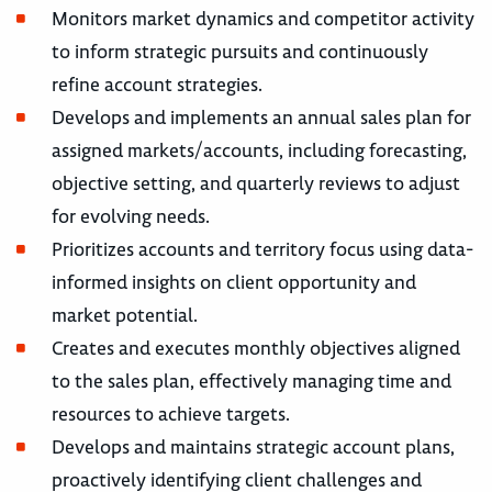
Monitors market dynamics and competitor activity
to inform strategic pursuits and continuously
refine account strategies.
Develops and implements an annual sales plan for
assigned markets/accounts, including forecasting,
objective setting, and quarterly reviews to adjust
for evolving needs.
Prioritizes accounts and territory focus using data-
informed insights on client opportunity and
market potential.
Creates and executes monthly objectives aligned
to the sales plan, effectively managing time and
resources to achieve targets.
Develops and maintains strategic account plans,
proactively identifying client challenges and