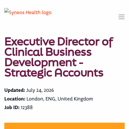
Executive Director of
Clinical Business
Development -
Strategic Accounts
Updated:
July 24, 2026
Location:
London, ENG, United Kingdom
Job ID:
12388