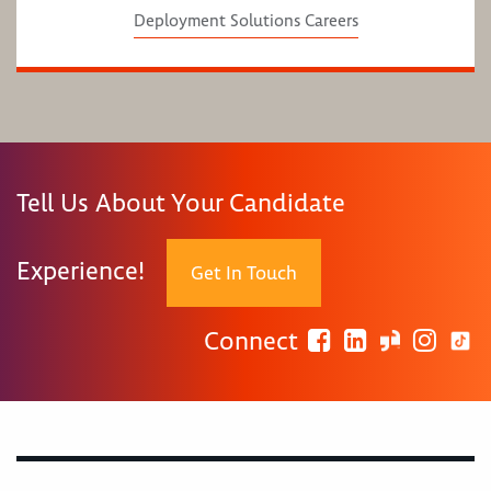
Deployment Solutions Careers
Tell Us About Your Candidate
Experience!
Get In Touch
Connect