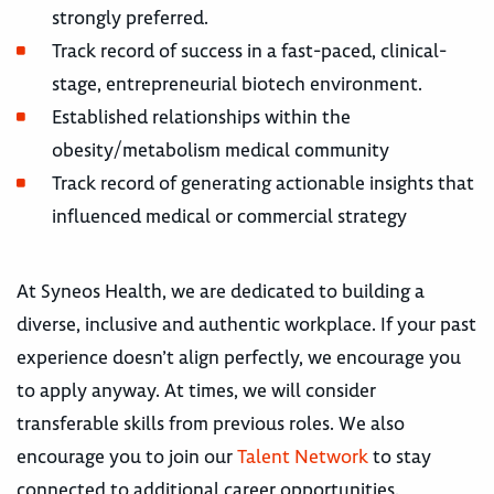
strongly preferred.
Track record of success in a fast-paced, clinical-
stage, entrepreneurial biotech environment.
Established relationships within the
obesity/metabolism medical community
Track record of generating actionable insights that
influenced medical or commercial strategy
At Syneos Health, we are dedicated to building a
diverse, inclusive and authentic workplace. If your past
experience doesn’t align perfectly, we encourage you
to apply anyway. At times, we will consider
transferable skills from previous roles. We also
encourage you to join our
Talent Network
to stay
connected to additional career opportunities.