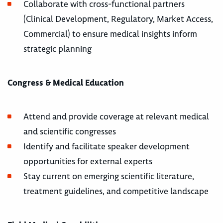
Collaborate with cross-functional partners
(Clinical Development, Regulatory, Market Access,
Commercial) to ensure medical insights inform
strategic planning
Congress & Medical Education
Attend and provide coverage at relevant medical
and scientific congresses
Identify and facilitate speaker development
opportunities for external experts
Stay current on emerging scientific literature,
treatment guidelines, and competitive landscape