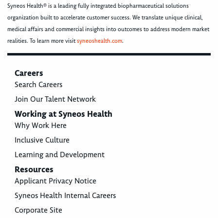
Syneos Health® is a leading fully integrated biopharmaceutical solutions
organization built to accelerate customer success. We translate unique clinical,
medical affairs and commercial insights into outcomes to address modern market
realities. To learn more visit
syneoshealth.com
.
Careers
Search Careers
Join Our Talent Network
Working at Syneos Health
Why Work Here
Inclusive Culture
Learning and Development
Resources
Applicant Privacy Notice
Syneos Health Internal Careers
Corporate Site