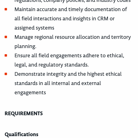
Maintain accurate and timely documentation of
all field interactions and insights in CRM or
assigned systems
Manage regional resource allocation and territory
planning.
Ensure all field engagements adhere to ethical,
legal, and regulatory standards.
Demonstrate integrity and the highest ethical
standards in all internal and external
engagements
REQUIREMENTS
Qualifications