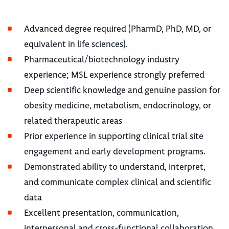
Advanced degree required (PharmD, PhD, MD, or
equivalent in life sciences).
Pharmaceutical/biotechnology industry
experience; MSL experience strongly preferred
Deep scientific knowledge and genuine passion for
obesity medicine, metabolism, endocrinology, or
related therapeutic areas
Prior experience in supporting clinical trial site
engagement and early development programs.
Demonstrated ability to understand, interpret,
and communicate complex clinical and scientific
data
Excellent presentation, communication,
interpersonal and cross-functional collaboration