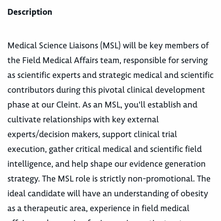
Description
Medical Science Liaisons (MSL) will be key members of
the Field Medical Affairs team, responsible for serving
as scientific experts and strategic medical and scientific
contributors during this pivotal clinical development
phase at our Cleint. As an MSL, you'll establish and
cultivate relationships with key external
experts/decision makers, support clinical trial
execution, gather critical medical and scientific field
intelligence, and help shape our evidence generation
strategy. The MSL role is strictly non-promotional. The
ideal candidate will have an understanding of obesity
as a therapeutic area, experience in field medical