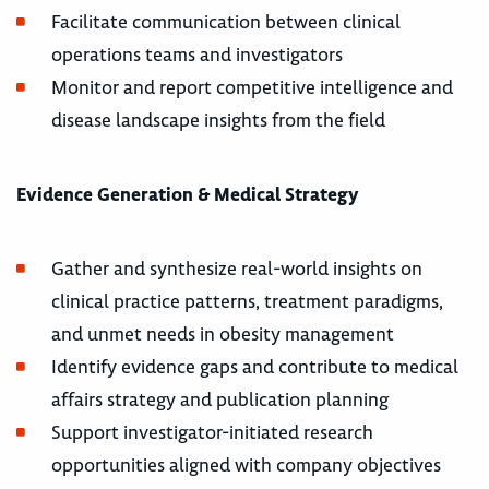
Facilitate communication between clinical
operations teams and investigators
Monitor and report competitive intelligence and
disease landscape insights from the field
Evidence Generation & Medical Strategy
Gather and synthesize real-world insights on
clinical practice patterns, treatment paradigms,
and unmet needs in obesity management
Identify evidence gaps and contribute to medical
affairs strategy and publication planning
Support investigator-initiated research
opportunities aligned with company objectives