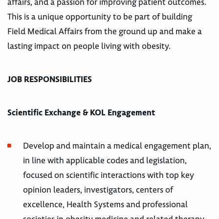
affairs, and a passion for improving patient outcomes.
This is a unique opportunity to be part of building
Field Medical Affairs from the ground up and make a
lasting impact on people living with obesity.
JOB RESPONSIBILITIES
Scientific Exchange & KOL Engagement
Develop and maintain a medical engagement plan,
in line with applicable codes and legislation,
focused on scientific interactions with top key
opinion leaders, investigators, centers of
excellence, Health Systems and professional
societies in obesity medicine and related therapy