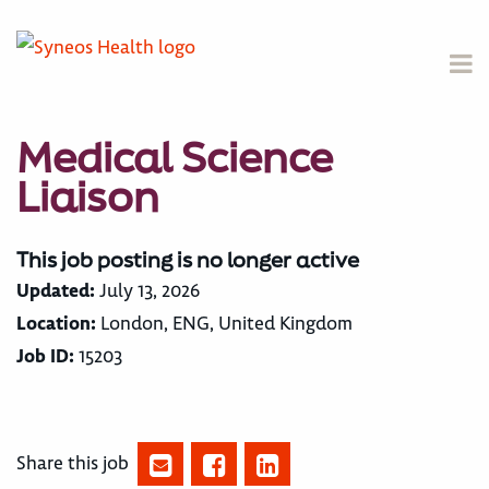
Medical Science
Liaison
This job posting is no longer active
Updated:
July 13, 2026
Location:
London, ENG, United Kingdom
Job ID:
15203
Share this job