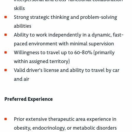
skills
Strong strategic thinking and problem-solving
abilities
Ability to work independently in a dynamic, fast-
paced environment with minimal supervision
Willingness to travel up to 60-80% (primarily
within assigned territory)
Valid driver's license and ability to travel by car
and air
Preferred Experience
Prior extensive therapeutic area experience in
obesity, endocrinology, or metabolic disorders