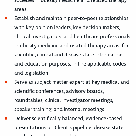
areas.
Establish and maintain peer-to-peer relationships
with key opinion leaders, key decision makers,
clinical investigators, and healthcare professionals
in obesity medicine and related therapy areas, for
scientific, clinical and disease state information
and education purposes, in line applicable codes
and legislation.
Serve as subject matter expert at key medical and
scientific conferences, advisory boards,
roundtables, clinical investigator meetings,
speaker training, and internal meetings
Deliver scientifically balanced, evidence-based
presentations on Client's pipeline, disease state,