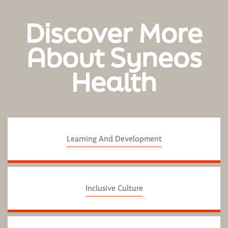
Discover More
About Syneos
Health
Learning And Development
Inclusive Culture