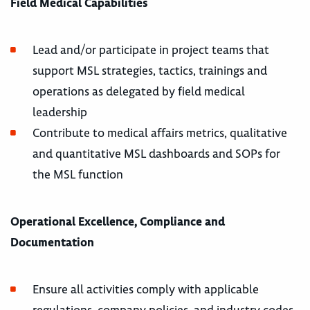
Field Medical Capabilities
Lead and/or participate in project teams that
support MSL strategies, tactics, trainings and
operations as delegated by field medical
leadership
Contribute to medical affairs metrics, qualitative
and quantitative MSL dashboards and SOPs for
the MSL function
Operational Excellence, Compliance and
Documentation
Ensure all activities comply with applicable
regulations, company policies, and industry codes