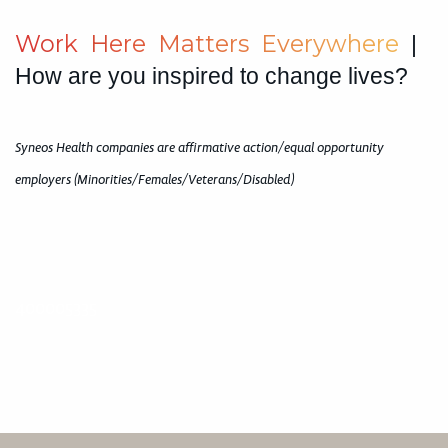
W
o
r
k
H
e
r
e
M
a
t
t
e
r
s
E
v
e
r
y
w
h
e
r
e
|
How are you inspired to change lives?
Syneos Health companies are affirmative action/equal opportunity
employers (Minorities/Females/Veterans/Disabled)
400005335