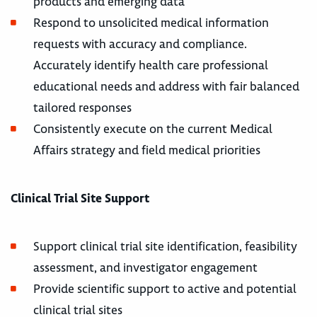
products and emerging data
Respond to unsolicited medical information
requests with accuracy and compliance.
Accurately identify health care professional
educational needs and address with fair balanced
tailored responses
Consistently execute on the current Medical
Affairs strategy and field medical priorities
Clinical Trial Site Support
Support clinical trial site identification, feasibility
assessment, and investigator engagement
Provide scientific support to active and potential
clinical trial sites