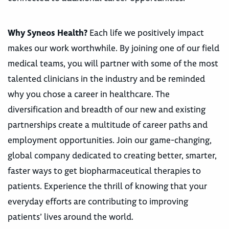
Why Syneos Health?
Each life we positively impact
makes our work worthwhile. By joining one of our field
medical teams, you will partner with some of the most
talented clinicians in the industry and be reminded
why you chose a career in healthcare. The
diversification and breadth of our new and existing
partnerships create a multitude of career paths and
employment opportunities. Join our game-changing,
global company dedicated to creating better, smarter,
faster ways to get biopharmaceutical therapies to
patients. Experience the thrill of knowing that your
everyday efforts are contributing to improving
patients’ lives around the world.