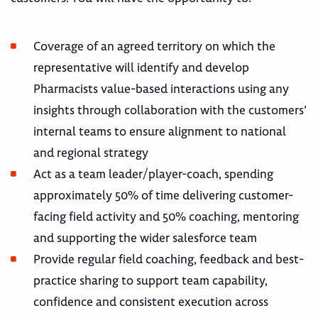
Coverage of an agreed territory on which the
representative will identify and develop
Pharmacists value-based interactions using any
insights through collaboration with the customers’
internal teams to ensure alignment to national
and regional strategy
Act as a team leader/player-coach, spending
approximately 50% of time delivering customer-
facing field activity and 50% coaching, mentoring
and supporting the wider salesforce team
Provide regular field coaching, feedback and best-
practice sharing to support team capability,
confidence and consistent execution across