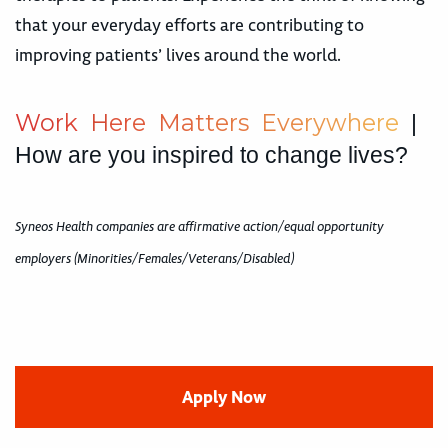
that your everyday efforts are contributing to
improving patients’ lives around the world.
W
o
r
k
H
e
r
e
M
a
t
t
e
r
s
E
v
e
r
y
w
h
e
r
e
|
How are you inspired to change lives?
Syneos Health companies are affirmative action/equal opportunity
employers (Minorities/Females/Veterans/Disabled)
Apply Now