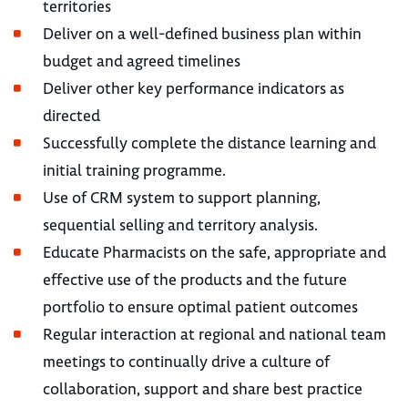
territories
Deliver on a well-defined business plan within
budget and agreed timelines
Deliver other key performance indicators as
directed
Successfully complete the distance learning and
initial training programme.
Use of CRM system to support planning,
sequential selling and territory analysis.
Educate Pharmacists on the safe, appropriate and
effective use of the products and the future
portfolio to ensure optimal patient outcomes
Regular interaction at regional and national team
meetings to continually drive a culture of
collaboration, support and share best practice