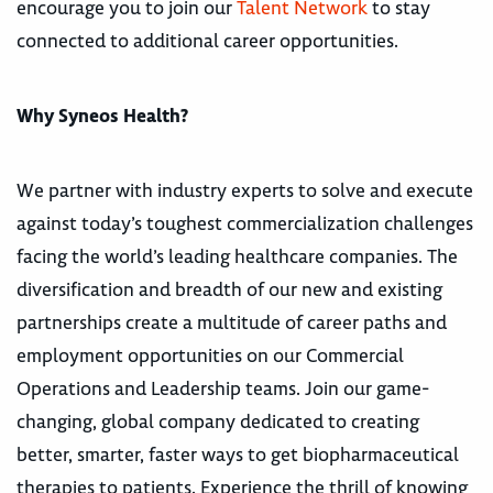
encourage you to join our
Talent Network
to stay
connected to additional career opportunities.
Why Syneos Health?
We partner with industry experts to solve and execute
against today’s toughest commercialization challenges
facing the world’s leading healthcare companies. The
diversification and breadth of our new and existing
partnerships create a multitude of career paths and
employment opportunities on our Commercial
Operations and Leadership teams. Join our game-
changing, global company dedicated to creating
better, smarter, faster ways to get biopharmaceutical
therapies to patients. Experience the thrill of knowing