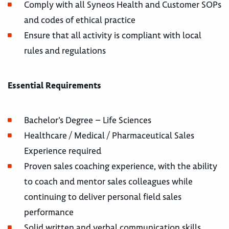
Comply with all Syneos Health and Customer SOPs
and codes of ethical practice
Ensure that all activity is compliant with local
rules and regulations
Essential Requirements
Bachelor’s Degree – Life Sciences
Healthcare / Medical / Pharmaceutical Sales
Experience required
Proven sales coaching experience, with the ability
to coach and mentor sales colleagues while
continuing to deliver personal field sales
performance
Solid written and verbal communication skills