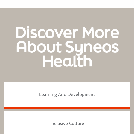
Discover More
About Syneos
Health
Learning And Development
Inclusive Culture