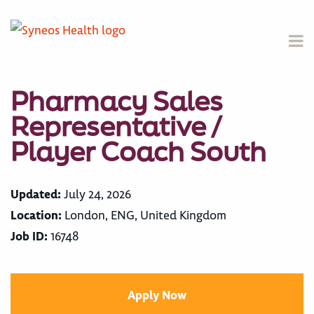
Pharmacy Sales
Representative /
Player Coach South
Updated:
July 24, 2026
Location:
London, ENG, United Kingdom
Job ID:
16748
Apply Now