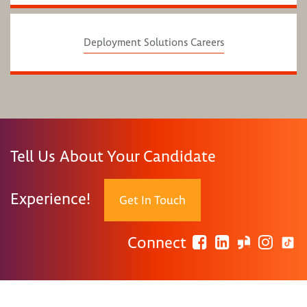
Deployment Solutions Careers
Tell Us About Your Candidate
Experience!
Get In Touch
Connect