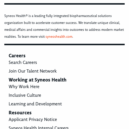
Syneos Health® is a leading fully integrated biopharmaceutical solutions
organization built to accelerate customer success. We translate unique clinical,
medical affairs and commercial insights into outcomes to address modern market
realities. To learn more visit
syneoshealth.com
.
Careers
Search Careers
Join Our Talent Network
Working at Syneos Health
Why Work Here
Inclusive Culture
Learning and Development
Resources
Applicant Privacy Notice
Syneos Health Internal Careers