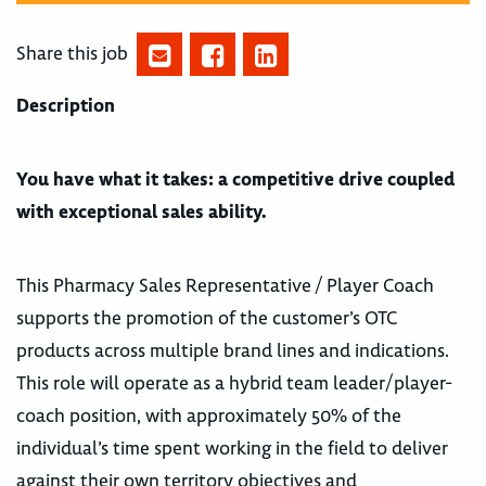
Share this job
Description
You have what it takes: a competitive drive coupled
with exceptional sales ability.
This Pharmacy Sales Representative / Player Coach
supports the promotion of the customer’s OTC
products across multiple brand lines and indications.
This role will operate as a hybrid team leader/player-
coach position, with approximately 50% of the
individual’s time spent working in the field to deliver
against their own territory objectives and