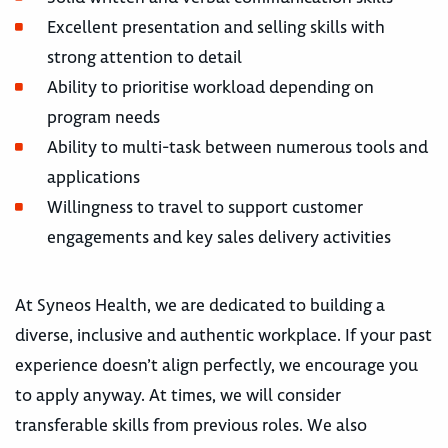
Excellent presentation and selling skills with
strong attention to detail
Ability to prioritise workload depending on
program needs
Ability to multi-task between numerous tools and
applications
Willingness to travel to support customer
engagements and key sales delivery activities
At Syneos Health, we are dedicated to building a
diverse, inclusive and authentic workplace. If your past
experience doesn’t align perfectly, we encourage you
to apply anyway. At times, we will consider
transferable skills from previous roles. We also