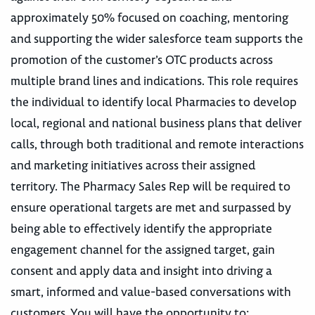
approximately 50% focused on coaching, mentoring
and supporting the wider salesforce team supports the
promotion of the customer’s OTC products across
multiple brand lines and indications. This role requires
the individual to identify local Pharmacies to develop
local, regional and national business plans that deliver
calls, through both traditional and remote interactions
and marketing initiatives across their assigned
territory. The Pharmacy Sales Rep will be required to
ensure operational targets are met and surpassed by
being able to effectively identify the appropriate
engagement channel for the assigned target, gain
consent and apply data and insight into driving a
smart, informed and value-based conversations with
customers. You will have the opportunity to: