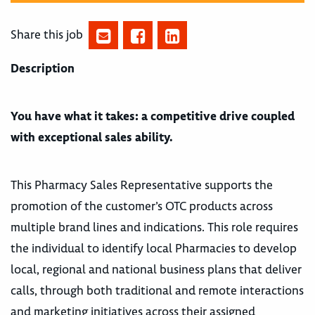
Share this job
Description
You have what it takes: a competitive drive coupled
with exceptional sales ability.
This Pharmacy Sales Representative supports the
promotion of the customer’s OTC products across
multiple brand lines and indications. This role requires
the individual to identify local Pharmacies to develop
local, regional and national business plans that deliver
calls, through both traditional and remote interactions
and marketing initiatives across their assigned