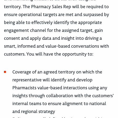
territory. The Pharmacy Sales Rep will be required to
ensure operational targets are met and surpassed by
being able to effectively identify the appropriate
engagement channel for the assigned target, gain
consent and apply data and insight into driving a
smart, informed and value-based conversations with
customers. You will have the opportunity to:
Coverage of an agreed territory on which the
representative will identify and develop
Pharmacists value-based interactions using any
insights through collaboration with the customers’
internal teams to ensure alignment to national
and regional strategy