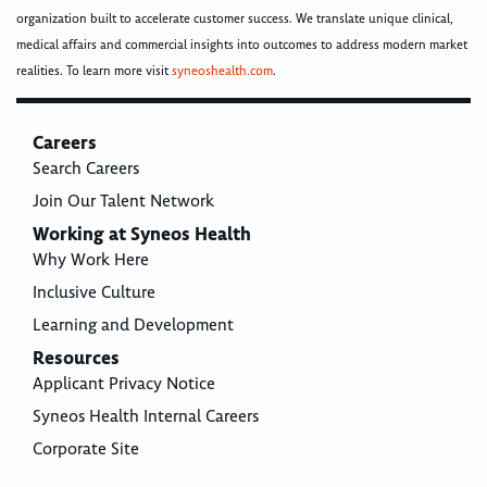
organization built to accelerate customer success. We translate unique clinical,
medical affairs and commercial insights into outcomes to address modern market
realities. To learn more visit
syneoshealth.com
.
Careers
Search Careers
Join Our Talent Network
Working at Syneos Health
Why Work Here
Inclusive Culture
Learning and Development
Resources
Applicant Privacy Notice
Syneos Health Internal Careers
Corporate Site