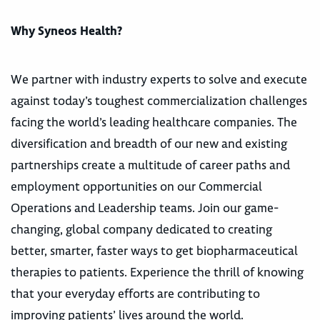
Why Syneos Health?
We partner with industry experts to solve and execute
against today’s toughest commercialization challenges
facing the world’s leading healthcare companies. The
diversification and breadth of our new and existing
partnerships create a multitude of career paths and
employment opportunities on our Commercial
Operations and Leadership teams. Join our game-
changing, global company dedicated to creating
better, smarter, faster ways to get biopharmaceutical
therapies to patients. Experience the thrill of knowing
that your everyday efforts are contributing to
improving patients’ lives around the world.