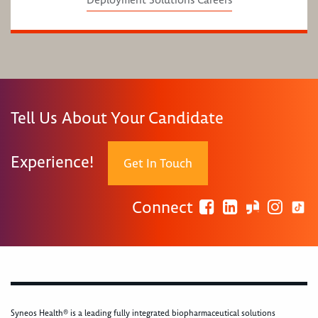
Tell Us About Your Candidate
Experience!
Get In Touch
Connect
Syneos Health® is a leading fully integrated biopharmaceutical solutions