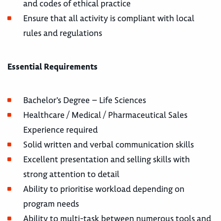
and codes of ethical practice
Ensure that all activity is compliant with local
rules and regulations
Essential Requirements
Bachelor’s Degree – Life Sciences
Healthcare / Medical / Pharmaceutical Sales
Experience required
Solid written and verbal communication skills
Excellent presentation and selling skills with
strong attention to detail
Ability to prioritise workload depending on
program needs
Ability to multi-task between numerous tools and