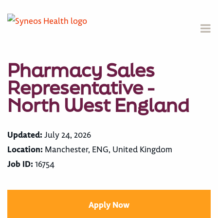
Pharmacy Sales
Representative -
North West England
Updated:
July 24, 2026
Location:
Manchester, ENG, United Kingdom
Job ID:
16754
Apply Now