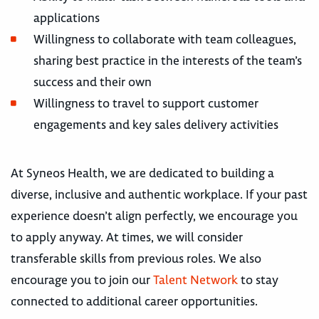
applications
Willingness to collaborate with team colleagues,
sharing best practice in the interests of the team’s
success and their own
Willingness to travel to support customer
engagements and key sales delivery activities
At Syneos Health, we are dedicated to building a
diverse, inclusive and authentic workplace. If your past
experience doesn’t align perfectly, we encourage you
to apply anyway. At times, we will consider
transferable skills from previous roles. We also
encourage you to join our
Talent Network
to stay
connected to additional career opportunities.