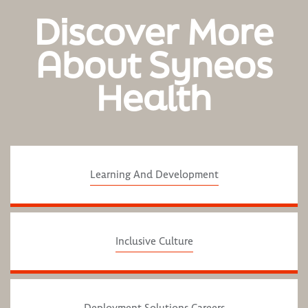
Discover More
About Syneos
Health
Learning And Development
Inclusive Culture
Deployment Solutions Careers