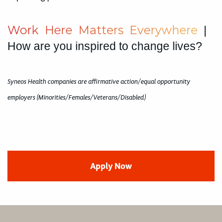
W
o
r
k
H
e
r
e
M
a
t
t
e
r
s
E
v
e
r
y
w
h
e
r
e
|
How are you inspired to change lives?
Syneos Health companies are affirmative action/equal opportunity
employers (Minorities/Females/Veterans/Disabled)
Apply Now