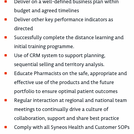
Deliver on a well-defined business plan within
budget and agreed timelines
Deliver other key performance indicators as
directed
Successfully complete the distance learning and
initial training programme.
Use of CRM system to support planning,
sequential selling and territory analysis.
Educate Pharmacists on the safe, appropriate and
effective use of the products and the future
portfolio to ensure optimal patient outcomes
Regular interaction at regional and national team
meetings to continually drive a culture of
collaboration, support and share best practice
Comply with all Syneos Health and Customer SOPs